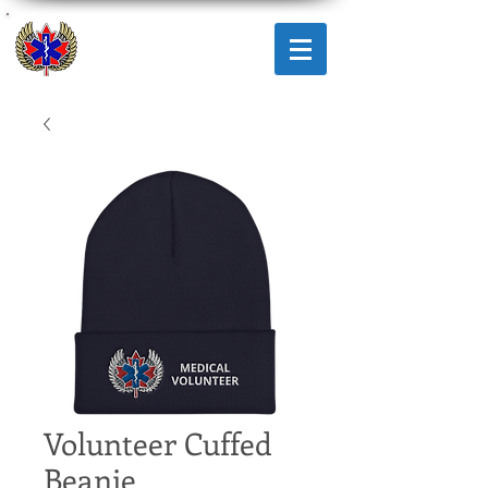
AMICUS
RESPONSE
CORPS
Volunteer Cuffed
Beanie