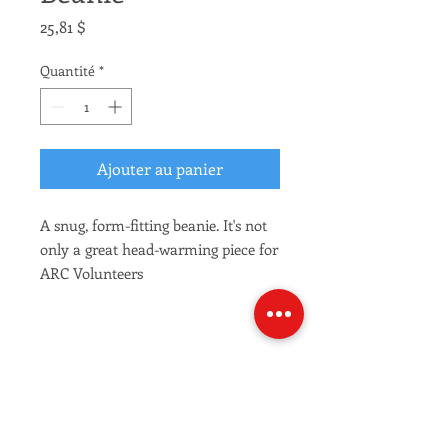
Prix
25,81 $
Quantité
*
Ajouter au panier
A snug, form-fitting beanie. It's not 
only a great head-warming piece for 